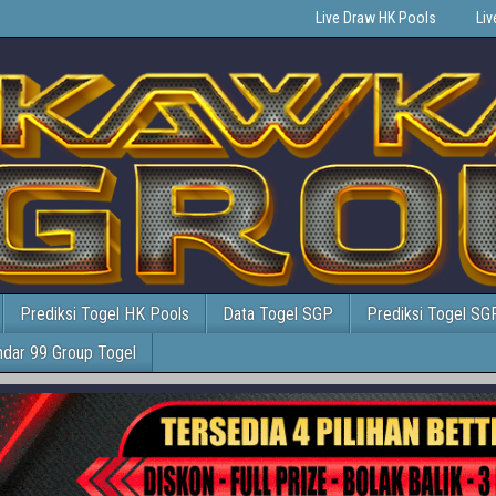
Live Draw HK Pools
Li
Prediksi Togel HK Pools
Data Togel SGP
Prediksi Togel SG
ndar 99 Group Togel