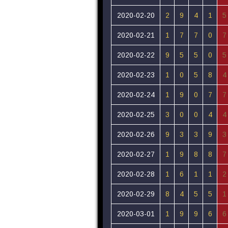
2020-02-20
2
9
4
1
5
2020-02-21
1
7
7
0
7
2020-02-22
9
5
5
0
5
2020-02-23
1
0
5
8
4
2020-02-24
1
9
0
7
7
2020-02-25
3
0
0
4
4
2020-02-26
9
3
3
9
3
2020-02-27
1
9
8
8
7
2020-02-28
1
6
1
1
2
2020-02-29
8
4
5
5
1
2020-03-01
1
9
9
6
6