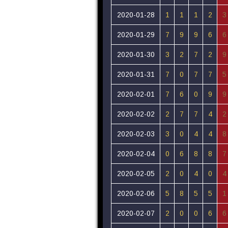
2020-01-28
1
1
1
2
3
2020-01-29
7
9
9
6
6
2020-01-30
3
2
7
2
9
2020-01-31
7
0
7
7
5
2020-02-01
7
6
0
9
9
2020-02-02
2
7
7
4
2
2020-02-03
3
0
4
4
8
2020-02-04
0
6
8
8
7
2020-02-05
2
0
4
0
4
2020-02-06
5
8
5
5
1
2020-02-07
2
0
0
6
6