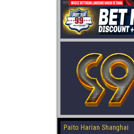
Paito Harian Shanghai