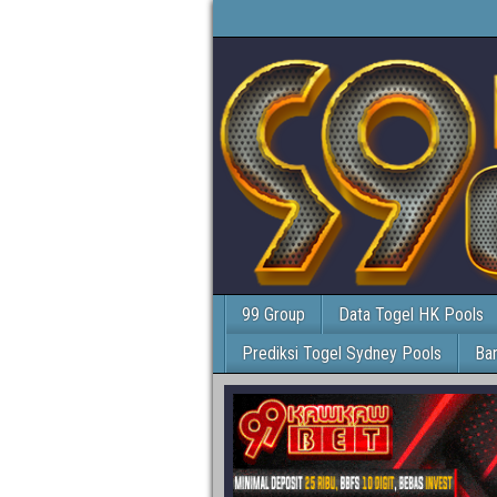
99 Group
Data Togel HK Pools
Prediksi Togel Sydney Pools
Ba