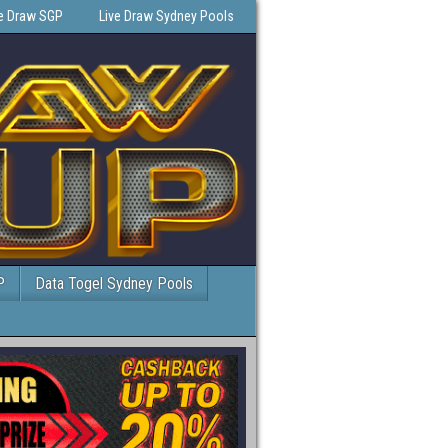
ve Draw SGP
Live Draw Sydney Pools
P
Data Togel Sydney Pools