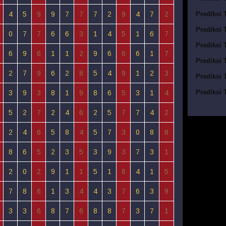
4
5
9
9
7
7
7
2
9
4
7
2
Prediksi 
Prediksi 
0
7
7
6
6
3
1
4
5
1
6
7
Prediksi 
6
9
6
1
1
2
9
6
6
6
1
7
Prediksi 
2
7
9
6
2
8
5
4
9
1
2
3
Prediksi 
Prediksi 
3
9
3
8
1
9
8
6
5
3
1
4
5
2
7
2
4
6
2
5
7
7
4
2
2
4
6
5
8
4
5
7
3
0
8
8
8
6
5
2
3
5
3
9
3
7
3
1
2
0
2
9
1
1
5
1
6
4
1
5
7
8
6
1
3
4
4
3
7
6
3
9
3
3
6
8
7
6
8
8
7
3
7
1