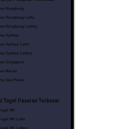
rna Hongkong
rna Hongkong Lotto
rna Hongkong Lottery
rna Sydney
na Sydney Lotto
na Sydney Lottery
rna Singapore
rna Macau
rna Sao Paulo
i Togel Pasaran Terbesar
Togel HK
Togel HK Lotto
Togel HK Lottery