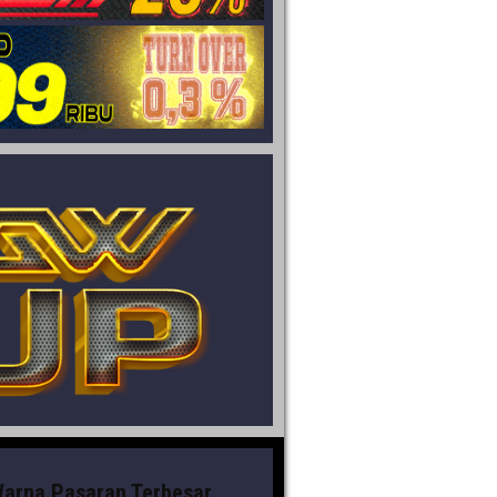
Warna Pasaran Terbesar