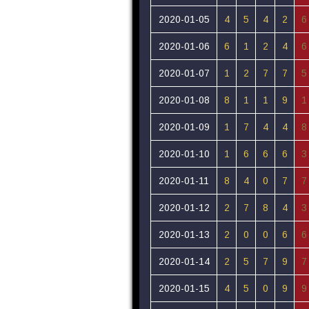
2020-01-05
4
5
4
2
6
2020-01-06
6
1
2
4
6
2020-01-07
1
2
7
7
5
2020-01-08
8
1
1
9
1
2020-01-09
1
7
4
4
8
2020-01-10
1
6
6
6
3
2020-01-11
8
4
0
7
7
2020-01-12
2
7
8
4
3
2020-01-13
2
0
0
6
6
2020-01-14
2
5
7
9
7
2020-01-15
4
5
0
9
9