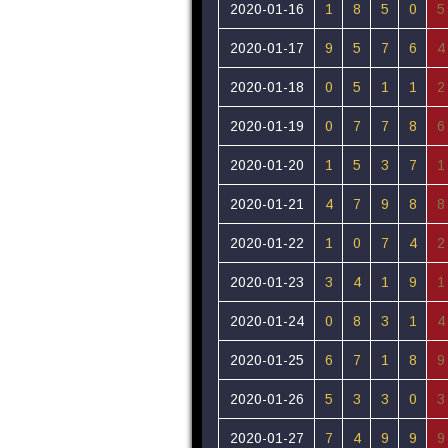
2020-01-16
1
8
5
0
5
2020-01-17
9
5
7
6
4
2020-01-18
0
5
1
1
2
2020-01-19
0
7
7
8
6
2020-01-20
1
5
3
7
1
2020-01-21
4
7
9
8
8
2020-01-22
1
0
7
4
2
2020-01-23
3
4
1
9
1
2020-01-24
0
8
3
1
4
2020-01-25
6
7
1
8
9
2020-01-26
5
3
3
0
3
2020-01-27
7
4
9
9
9