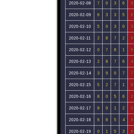
2020-02-08
7
0
3
6
9
2020-02-09
6
3
3
5
8
2020-02-10
5
0
3
0
3
2020-02-11
2
8
7
2
9
2020-02-12
0
7
8
1
9
2020-02-13
2
8
7
6
4
2020-02-14
3
9
0
7
7
2020-02-15
5
2
7
1
8
2020-02-16
8
0
5
6
2
2020-02-17
8
9
1
2
3
2020-02-18
6
8
5
4
9
2020-02-19
0
1
5
3
8