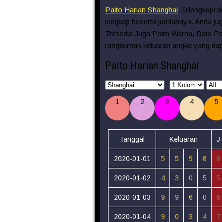
Paito Harian Shanghai
, Dilengkapi 
lengkap beserta jumlahnya. Anda jug
Tersedia Juga Paito Warna, Data Pai
rangkuman keluaran angka yang dap
Paito Harian Shanghai
1
2
3
4
5
Tanggal
Keluaran
J
2020-01-01
5
5
9
8
8
2020-01-02
4
3
0
5
5
2020-01-03
9
9
6
0
6
2020-01-04
9
0
3
4
7