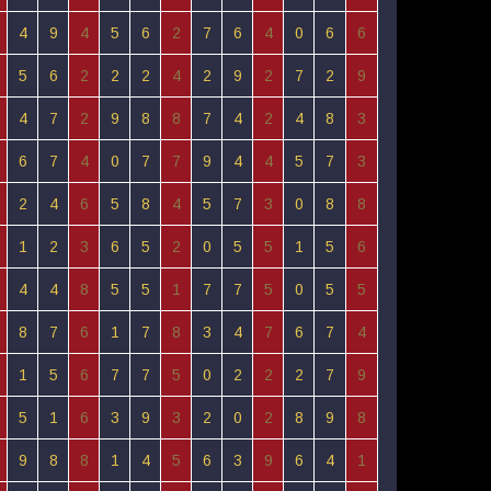
4
9
4
5
6
2
7
6
4
0
6
6
5
6
2
2
2
4
2
9
2
7
2
9
4
7
2
9
8
8
7
4
2
4
8
3
6
7
4
0
7
7
9
4
4
5
7
3
2
4
6
5
8
4
5
7
3
0
8
8
1
2
3
6
5
2
0
5
5
1
5
6
4
4
8
5
5
1
7
7
5
0
5
5
8
7
6
1
7
8
3
4
7
6
7
4
1
5
6
7
7
5
0
2
2
2
7
9
5
1
6
3
9
3
2
0
2
8
9
8
9
8
8
1
4
5
6
3
9
6
4
1