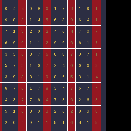
0
4
4
6
9
6
1
7
8
1
9
1
9
8
8
1
4
5
6
3
9
6
4
1
7
1
8
2
0
2
4
0
4
7
0
7
6
9
6
1
1
2
9
6
6
6
1
7
3
3
6
8
7
6
8
8
7
3
7
1
5
7
3
1
6
7
2
4
6
6
6
3
3
9
3
8
1
9
8
6
5
3
1
4
8
7
6
1
7
8
3
4
7
6
7
4
4
3
7
7
6
4
7
8
6
2
6
8
5
1
6
3
9
3
2
0
2
8
9
8
2
0
2
9
1
1
5
1
6
4
1
5