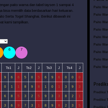
dengan paito warna dan tabel taysen 1 sampai 4
Paito Wa
a bisa memilih data berdasarkan hari keluaran.
Paito Wa
to Serta Togel Shanghai. Berikut dibawah ini
at kami tampilkan.
Paito Wa
Paito Wa
Paito War
Paito War
6
7
Paito Wa
Paito Wa
Paito Wa
Ts1
J
Ts2
J
Ts3
J
Ts4
J
9
6
6
5
0
5
6
9
6
0
0
0
Prediks
0
1
1
8
9
8
1
0
1
3
9
3
Prediksi 
6
8
5
3
2
5
9
3
3
8
2
1
Prediksi 
3
6
9
7
3
1
8
9
8
2
3
5
Prediksi 