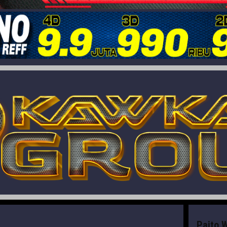
Paito 