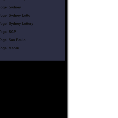
Togel Sydney
Togel Sydney Lotto
Togel Sydney Lottery
Togel SGP
Togel Sao Paulo
Togel Macau