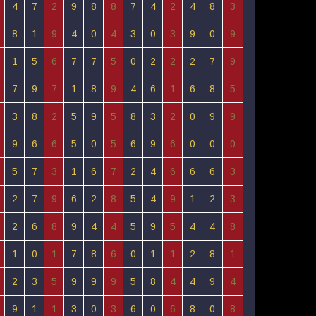
4
7
2
9
8
8
7
4
2
4
8
3
8
1
9
4
0
4
3
0
3
9
0
9
1
5
6
7
7
5
0
2
2
2
7
9
7
9
7
1
8
9
4
6
1
6
8
5
3
8
2
5
9
5
8
3
2
0
9
9
9
6
6
5
0
5
6
9
6
0
0
0
5
7
3
1
6
7
2
4
6
6
6
3
2
7
9
6
2
8
5
4
9
1
2
3
2
6
8
9
4
4
5
9
5
4
4
8
1
0
1
7
8
6
0
1
1
2
8
1
2
3
5
9
9
9
5
8
4
4
9
4
9
1
1
3
0
3
6
0
6
8
0
8