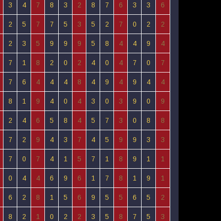
3
4
7
8
3
2
8
7
6
3
3
6
2
5
7
7
5
3
5
2
7
0
2
2
2
3
5
9
9
9
5
8
4
4
9
4
7
1
8
2
0
2
4
0
4
7
0
7
7
6
4
4
4
8
4
9
4
9
4
4
8
1
9
4
0
4
3
0
3
9
0
9
2
4
6
5
8
4
5
7
3
0
8
8
7
2
9
4
3
7
4
5
9
9
3
3
7
0
7
4
1
5
7
1
8
9
1
1
0
4
4
6
9
6
1
7
8
1
9
1
6
2
8
1
5
6
9
5
5
6
5
2
8
2
1
0
2
2
3
5
8
7
5
3