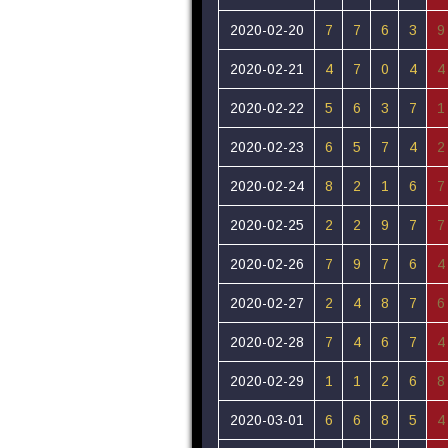
2020-02-20
7
7
6
3
9
2020-02-21
4
7
0
4
4
2020-02-22
5
6
3
7
1
2020-02-23
6
5
7
4
2
2020-02-24
8
2
1
6
7
2020-02-25
2
2
9
7
7
2020-02-26
7
9
7
6
4
2020-02-27
2
4
8
7
6
2020-02-28
7
4
6
7
4
2020-02-29
1
1
2
6
8
2020-03-01
6
6
8
5
4