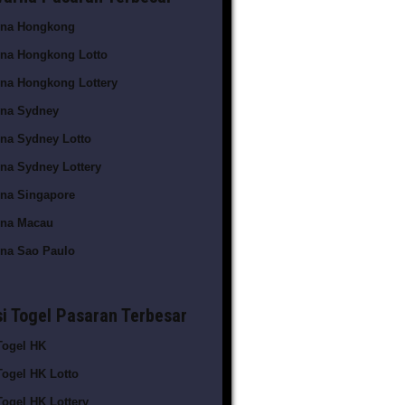
rna Hongkong
rna Hongkong Lotto
rna Hongkong Lottery
rna Sydney
na Sydney Lotto
na Sydney Lottery
rna Singapore
rna Macau
rna Sao Paulo
i Togel Pasaran Terbesar
Togel HK
Togel HK Lotto
Togel HK Lottery