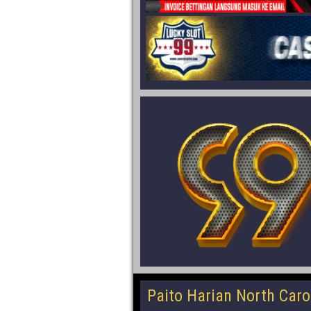
Paito Harian North Caro