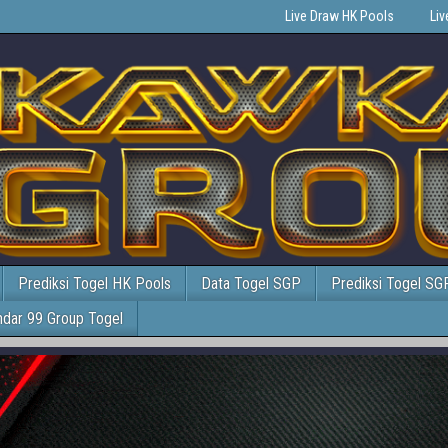
Live Draw HK Pools
Li
Prediksi Togel HK Pools
Data Togel SGP
Prediksi Togel SG
ndar 99 Group Togel