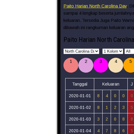
Paito Harian North Carolina Day
, D
sampai 4 lengkap beserta jumlahnya
keluaran. Tersedia Juga Paito Warna
dibawah ini rangkuman keluaran ang
Paito Harian North Carolin
1
2
3
4
5
Tanggal
Keluaran
J
2020-01-01
8
4
0
0
0
2020-01-02
8
1
2
3
5
2020-01-03
3
2
0
8
8
2020-01-04
4
7
8
6
5