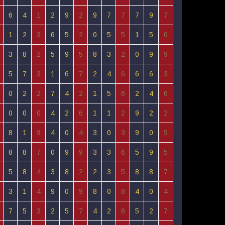
6
4
1
2
9
2
9
7
7
7
9
7
1
2
3
6
5
2
0
5
5
1
5
6
3
8
2
5
9
5
8
3
2
0
9
9
5
7
3
1
6
7
2
4
6
6
6
3
0
2
2
7
4
2
1
5
6
2
4
6
0
0
0
4
2
6
1
1
2
9
2
2
8
1
9
4
0
4
3
0
3
9
0
9
8
8
7
0
9
9
3
3
6
5
9
5
5
8
4
3
8
2
2
3
5
8
8
7
3
1
4
9
0
9
8
0
8
4
0
4
7
5
3
2
5
7
4
2
6
5
2
7