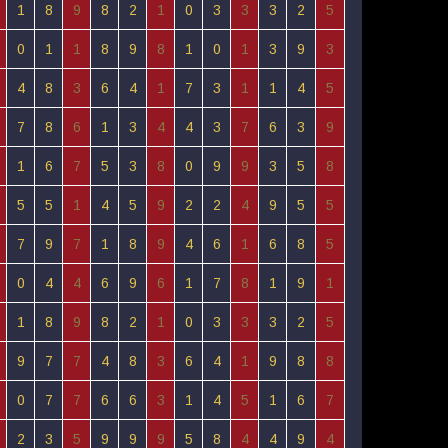
1
8
9
8
2
1
0
3
3
3
2
5
0
1
1
8
9
8
1
0
1
3
9
3
4
8
3
6
4
1
7
3
1
1
4
5
7
8
6
1
3
4
4
3
7
6
3
9
1
6
7
5
3
8
0
9
9
3
5
8
5
5
1
4
5
9
2
2
4
9
5
5
7
9
7
1
8
9
4
6
1
6
8
5
0
4
4
6
9
6
1
7
8
1
9
1
1
8
9
8
2
1
0
3
3
3
2
5
9
7
7
4
8
3
6
4
1
9
8
8
0
7
7
6
6
3
1
4
5
1
6
7
2
3
5
9
9
9
5
8
4
4
9
4