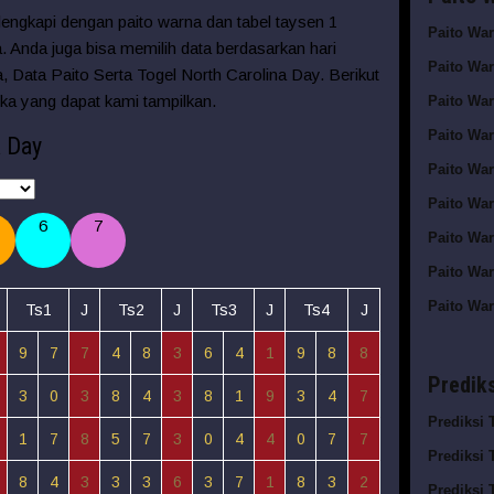
ilengkapi dengan paito warna dan tabel taysen 1
Paito Wa
. Anda juga bisa memilih data berdasarkan hari
Paito Wa
, Data Paito Serta Togel North Carolina Day. Berikut
ka yang dapat kami tampilkan.
Paito Wa
Paito Wa
a Day
Paito War
Paito War
6
7
Paito Wa
Paito Wa
Paito Wa
Ts1
J
Ts2
J
Ts3
J
Ts4
J
9
7
7
4
8
3
6
4
1
9
8
8
Prediks
3
0
3
8
4
3
8
1
9
3
4
7
Prediksi 
1
7
8
5
7
3
0
4
4
0
7
7
Prediksi 
8
4
3
3
3
6
3
7
1
8
3
2
Prediksi 