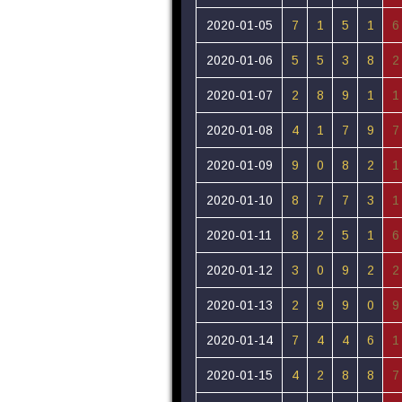
2020-01-05
7
1
5
1
6
2020-01-06
5
5
3
8
2
2020-01-07
2
8
9
1
1
2020-01-08
4
1
7
9
7
2020-01-09
9
0
8
2
1
2020-01-10
8
7
7
3
1
2020-01-11
8
2
5
1
6
2020-01-12
3
0
9
2
2
2020-01-13
2
9
9
0
9
2020-01-14
7
4
4
6
1
2020-01-15
4
2
8
8
7