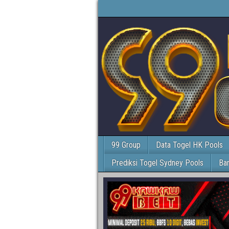
99 Group
Data Togel HK Pools
Prediksi Togel Sydney Pools
Ba