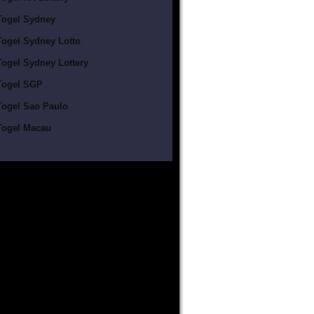
Togel Sydney
Togel Sydney Lotto
Togel Sydney Lottery
Togel SGP
Togel Sao Paulo
Togel Macau