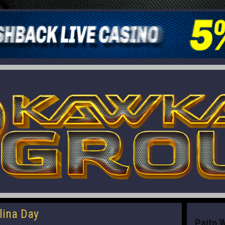
lina Day
Paito 