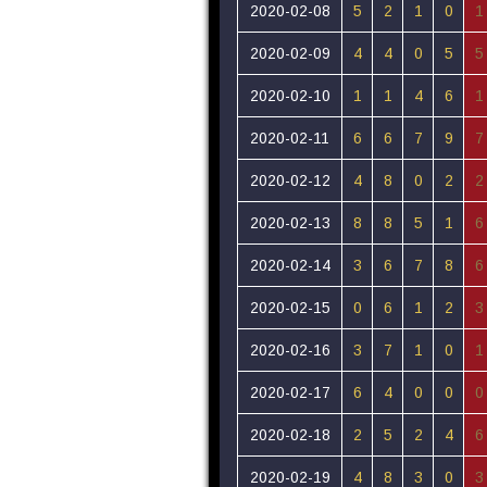
2020-02-08
5
2
1
0
1
2020-02-09
4
4
0
5
5
2020-02-10
1
1
4
6
1
2020-02-11
6
6
7
9
7
2020-02-12
4
8
0
2
2
2020-02-13
8
8
5
1
6
2020-02-14
3
6
7
8
6
2020-02-15
0
6
1
2
3
2020-02-16
3
7
1
0
1
2020-02-17
6
4
0
0
0
2020-02-18
2
5
2
4
6
2020-02-19
4
8
3
0
3