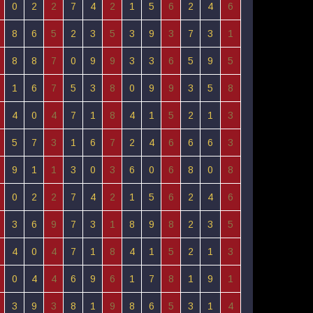
0
2
2
7
4
2
1
5
6
2
4
6
8
6
5
2
3
5
3
9
3
7
3
1
8
8
7
0
9
9
3
3
6
5
9
5
1
6
7
5
3
8
0
9
9
3
5
8
4
0
4
7
1
8
4
1
5
2
1
3
5
7
3
1
6
7
2
4
6
6
6
3
9
1
1
3
0
3
6
0
6
8
0
8
0
2
2
7
4
2
1
5
6
2
4
6
3
6
9
7
3
1
8
9
8
2
3
5
4
0
4
7
1
8
4
1
5
2
1
3
0
4
4
6
9
6
1
7
8
1
9
1
3
9
3
8
1
9
8
6
5
3
1
4