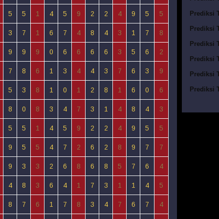
5
5
1
4
5
9
2
2
4
9
5
5
Prediksi 
Prediksi 
3
7
1
6
7
4
8
4
3
1
7
8
Prediksi 
9
9
9
0
6
6
6
6
3
5
6
2
Prediksi 
7
8
6
1
3
4
4
3
7
6
3
9
Prediksi 
Prediksi 
5
3
8
1
0
1
2
8
1
6
0
6
8
0
8
3
4
7
3
1
4
8
4
3
5
5
1
4
5
9
2
2
4
9
5
5
9
5
5
4
7
2
6
2
8
9
7
7
9
3
3
2
6
8
6
8
5
7
6
4
4
8
3
6
4
1
7
3
1
1
4
5
8
7
6
1
7
8
3
4
7
6
7
4