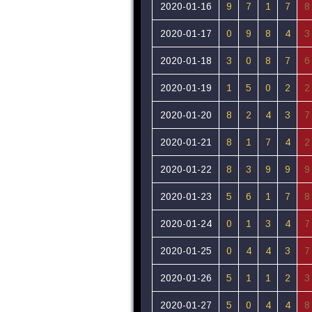
2020-01-16
9
7
1
7
8
2020-01-17
0
9
8
4
3
2020-01-18
3
0
8
7
6
2020-01-19
1
5
0
2
2
2020-01-20
8
2
4
3
7
2020-01-21
8
1
7
4
2
2020-01-22
8
3
9
9
9
2020-01-23
5
6
1
7
8
2020-01-24
0
1
3
4
7
2020-01-25
0
4
4
3
7
2020-01-26
5
1
1
2
3
2020-01-27
5
0
4
4
8