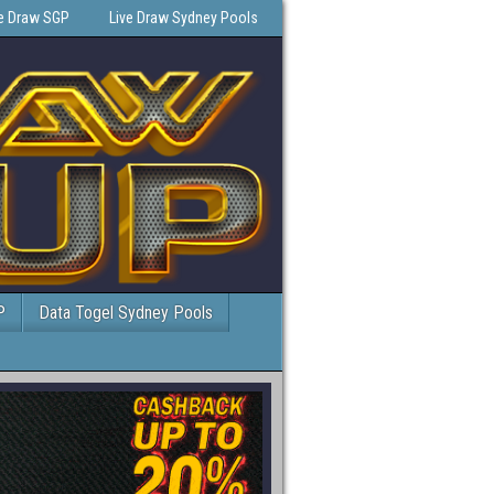
ve Draw SGP
Live Draw Sydney Pools
P
Data Togel Sydney Pools