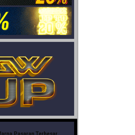
Warna Pasaran Terbesar