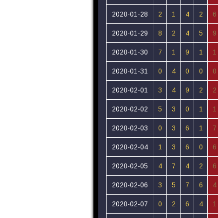
2020-01-28
2
1
4
2
6
2020-01-29
8
2
4
5
9
2020-01-30
7
1
9
1
1
2020-01-31
0
4
0
0
0
2020-02-01
3
4
9
2
2
2020-02-02
5
3
0
1
1
2020-02-03
0
3
6
1
7
2020-02-04
1
3
6
0
6
2020-02-05
4
7
4
2
6
2020-02-06
3
5
7
6
4
2020-02-07
0
2
6
4
1