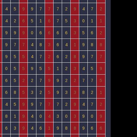
4
5
9
9
7
7
7
2
9
4
7
2
4
2
6
5
1
6
7
5
3
0
1
1
9
9
9
0
6
6
6
6
3
5
6
2
9
7
7
4
8
3
6
4
1
9
8
8
9
5
5
4
7
2
6
2
8
9
7
7
0
5
5
9
5
5
1
2
3
4
5
9
6
5
2
2
7
9
9
2
2
7
7
5
6
8
5
3
2
5
9
3
3
8
2
1
4
5
9
9
7
7
7
2
9
4
7
2
8
1
9
4
0
4
3
0
3
9
0
9
6
3
9
4
6
1
9
8
8
9
6
6