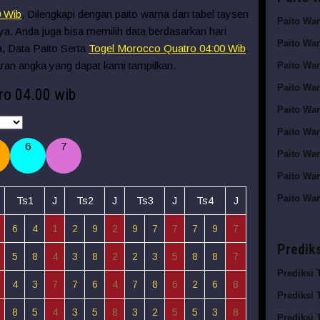
0 Wib
, Dilengkapi dengan paito warna dan tabel taysen
Paito Wa
ya. Anda juga bisa memilih data berdasarkan hari
Paito Wa
a, Data Paito Serta
Togel Morocco Quatro 04:00 Wib
.
aran angka yang dapat kami tampilkan.
Paito Wa
Paito Wa
ro 04.00 wib
Paito War
Paito War
6
7
Paito Wa
Paito Wa
Paito Wa
Ts1
J
Ts2
J
Ts3
J
Ts4
J
6
4
1
2
9
2
9
7
7
7
9
7
Prediks
5
8
4
3
8
2
2
3
5
8
8
7
Prediksi 
4
3
7
7
6
4
7
8
6
2
6
8
Prediksi 
8
5
4
3
5
8
3
2
5
5
3
8
Prediksi 