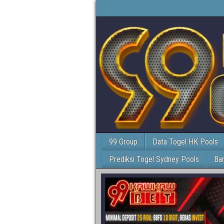
99 Group
Data Togel HK Pools
Prediksi Togel Sydney Pools
Ba