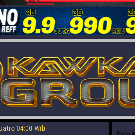
uatro 04:00 Wib
Paito 