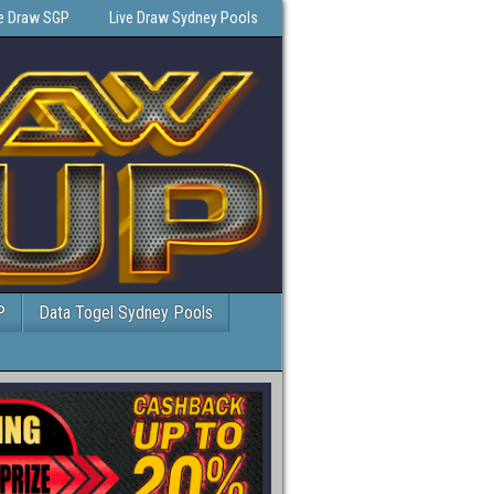
ve Draw SGP
Live Draw Sydney Pools
P
Data Togel Sydney Pools