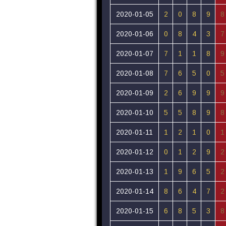
2020-01-05
2
0
8
9
8
2020-01-06
0
8
4
3
7
2020-01-07
7
1
1
8
9
2020-01-08
7
6
5
0
5
2020-01-09
2
6
9
9
9
2020-01-10
5
5
8
9
8
2020-01-11
1
2
1
0
1
2020-01-12
0
1
2
9
2
2020-01-13
1
9
6
5
2
2020-01-14
8
6
4
7
2
2020-01-15
6
8
5
3
8