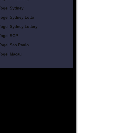
Togel Sydney
Togel Sydney Lotto
Togel Sydney Lottery
Togel SGP
Togel Sao Paulo
Togel Macau