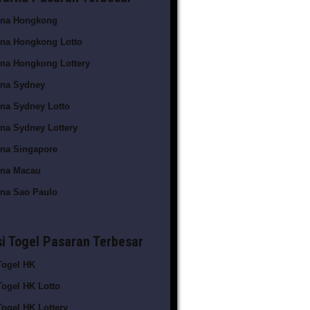
rna Hongkong
rna Hongkong Lotto
rna Hongkong Lottery
rna Sydney
na Sydney Lotto
na Sydney Lottery
rna Singapore
rna Macau
rna Sao Paulo
i Togel Pasaran Terbesar
Togel HK
Togel HK Lotto
Togel HK Lottery