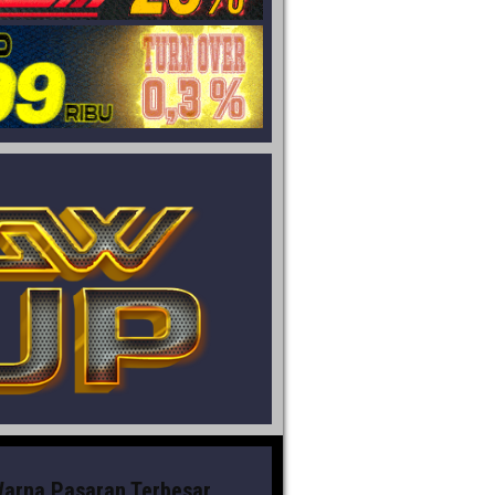
Warna Pasaran Terbesar