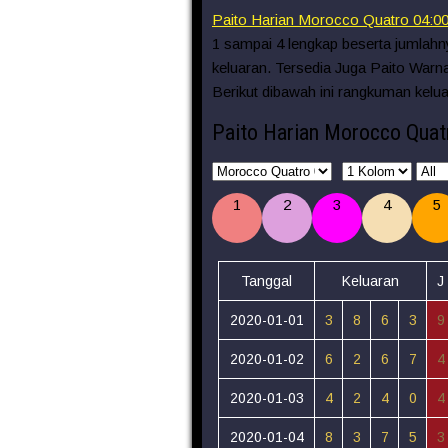
Paito Harian Morocco Quatro 04:0
1 sampai 4 lengkap beserta jumlahn
keluaran. Tersedia Juga Paito Warn
Berikut dibawah ini rangkuman kelu
Paito Harian Morocco Quat
1
2
3
4
5
Tanggal
Keluaran
J
2020-01-01
3
8
6
3
9
2020-01-02
6
2
6
7
4
2020-01-03
4
2
4
0
4
2020-01-04
8
3
7
5
3