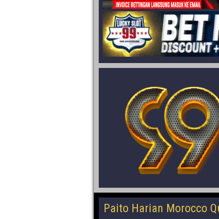
Paito Harian Morocco Q