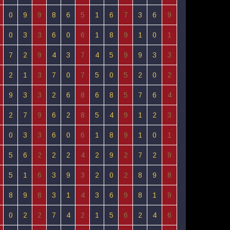
0
9
9
8
6
5
1
6
7
3
6
9
0
3
3
6
0
6
1
8
9
1
0
1
7
2
9
4
3
7
4
5
9
9
3
3
2
1
3
7
0
7
5
0
5
2
0
2
9
3
3
2
6
8
6
8
5
7
6
4
2
7
9
6
2
8
5
4
9
1
2
3
0
3
3
6
0
6
1
8
9
1
0
1
5
6
2
2
2
4
2
9
2
7
2
9
5
1
6
3
9
3
2
0
2
8
9
8
8
9
8
3
1
4
3
6
9
8
1
9
0
2
2
7
4
2
1
5
6
2
4
6