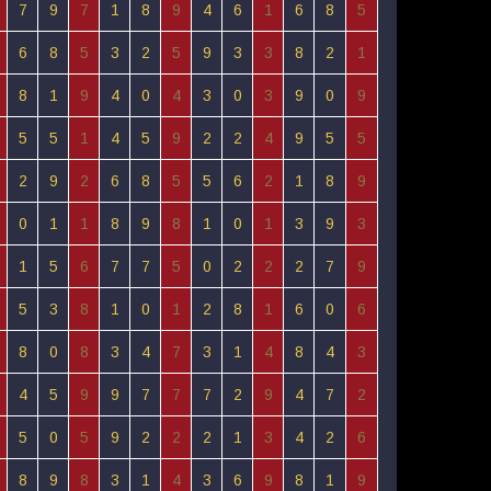
7
9
7
1
8
9
4
6
1
6
8
5
6
8
5
3
2
5
9
3
3
8
2
1
8
1
9
4
0
4
3
0
3
9
0
9
5
5
1
4
5
9
2
2
4
9
5
5
2
9
2
6
8
5
5
6
2
1
8
9
0
1
1
8
9
8
1
0
1
3
9
3
1
5
6
7
7
5
0
2
2
2
7
9
5
3
8
1
0
1
2
8
1
6
0
6
8
0
8
3
4
7
3
1
4
8
4
3
4
5
9
9
7
7
7
2
9
4
7
2
5
0
5
9
2
2
2
1
3
4
2
6
8
9
8
3
1
4
3
6
9
8
1
9