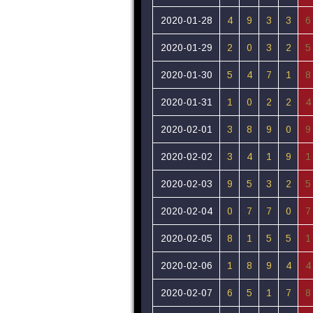
2020-01-28
4
9
3
3
6
2020-01-29
2
0
3
2
5
2020-01-30
5
4
7
1
8
2020-01-31
1
0
2
2
4
2020-02-01
3
8
9
0
9
2020-02-02
3
4
1
9
1
2020-02-03
9
5
3
2
5
2020-02-04
0
7
7
0
7
2020-02-05
8
1
5
5
1
2020-02-06
1
8
9
4
4
2020-02-07
6
5
1
7
8