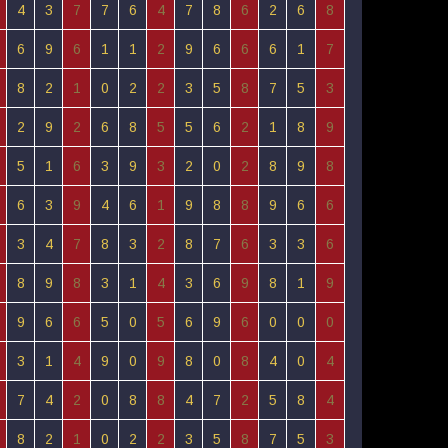
4
3
7
7
6
4
7
8
6
2
6
8
6
9
6
1
1
2
9
6
6
6
1
7
8
2
1
0
2
2
3
5
8
7
5
3
2
9
2
6
8
5
5
6
2
1
8
9
5
1
6
3
9
3
2
0
2
8
9
8
6
3
9
4
6
1
9
8
8
9
6
6
3
4
7
8
3
2
8
7
6
3
3
6
8
9
8
3
1
4
3
6
9
8
1
9
9
6
6
5
0
5
6
9
6
0
0
0
3
1
4
9
0
9
8
0
8
4
0
4
7
4
2
0
8
8
4
7
2
5
8
4
8
2
1
0
2
2
3
5
8
7
5
3