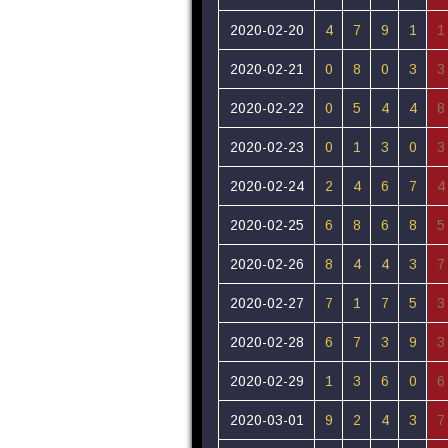
2020-02-20
4
7
9
1
1
2020-02-21
0
8
0
3
3
2020-02-22
0
5
4
4
8
2020-02-23
0
1
3
0
3
2020-02-24
2
4
6
7
4
2020-02-25
6
8
6
8
5
2020-02-26
8
4
4
3
7
2020-02-27
7
1
7
5
3
2020-02-28
6
7
3
9
3
2020-02-29
1
3
6
0
6
2020-03-01
9
2
4
3
7