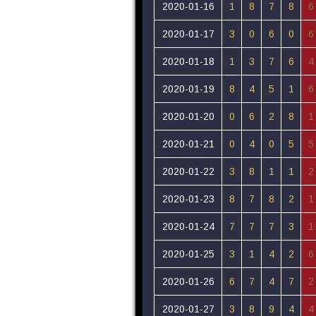
2020-01-16
1
8
7
8
6
2020-01-17
3
0
6
0
6
2020-01-18
1
3
7
6
4
2020-01-19
8
4
5
1
6
2020-01-20
0
6
2
8
1
2020-01-21
0
4
0
5
5
2020-01-22
3
8
1
1
2
2020-01-23
8
7
8
2
1
2020-01-24
7
7
7
3
1
2020-01-25
3
1
4
2
6
2020-01-26
6
7
4
7
2
2020-01-27
3
8
9
4
4