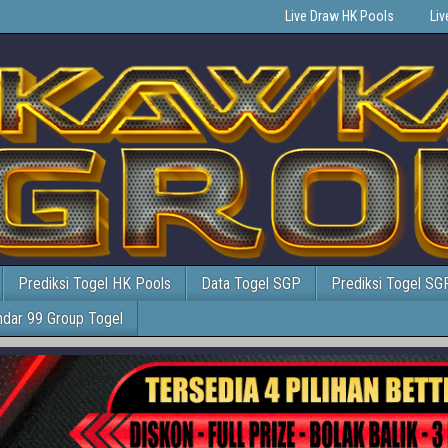
Live Draw HK Pools
Li
Prediksi Togel HK Pools
Data Togel SGP
Prediksi Togel SG
ndar 99 Group Togel