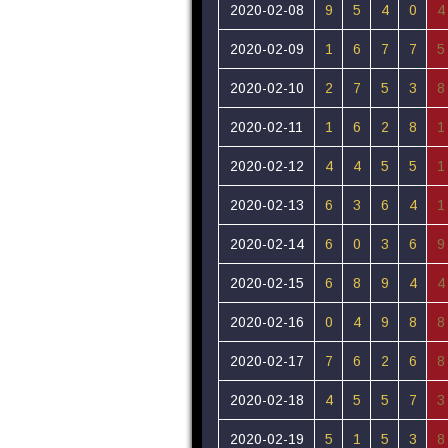
2020-02-08
9
5
4
0
4
2020-02-09
1
6
7
7
5
2020-02-10
2
7
5
3
8
2020-02-11
1
6
2
8
1
2020-02-12
4
4
5
5
1
2020-02-13
6
3
6
4
1
2020-02-14
6
0
3
6
9
2020-02-15
6
8
9
4
4
2020-02-16
0
4
9
8
8
2020-02-17
7
6
2
6
8
2020-02-18
4
5
5
7
3
2020-02-19
5
1
5
3
8