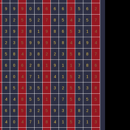
9
9
9
0
6
6
6
6
3
5
6
2
3
2
5
5
2
7
8
5
4
2
5
7
3
9
3
8
1
9
8
6
5
3
1
4
2
3
5
9
9
9
5
8
4
4
9
4
5
8
4
3
8
2
2
3
5
8
8
7
6
0
6
2
8
1
9
1
1
7
8
6
4
0
4
7
1
8
4
1
5
2
1
3
8
5
4
3
5
8
3
2
5
5
3
8
4
4
8
5
5
1
7
7
5
0
5
5
6
8
5
3
2
5
9
3
3
8
2
1
4
0
4
7
1
8
4
1
5
2
1
3