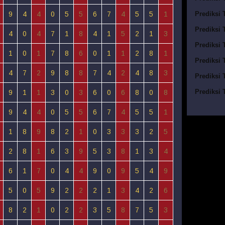
9
4
4
0
5
5
6
7
4
5
5
1
Prediksi 
Prediksi 
4
0
4
7
1
8
4
1
5
2
1
3
Prediksi 
1
0
1
7
8
6
0
1
1
2
8
1
Prediksi 
4
7
2
9
8
8
7
4
2
4
8
3
Prediksi 
Prediksi 
9
1
1
3
0
3
6
0
6
8
0
8
9
4
4
0
5
5
6
7
4
5
5
1
1
8
9
8
2
1
0
3
3
3
2
5
2
8
1
6
3
9
5
3
8
1
3
4
6
1
7
0
4
4
9
0
9
5
4
9
5
0
5
9
2
2
2
1
3
4
2
6
8
2
1
0
2
2
3
5
8
7
5
3